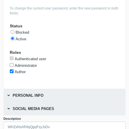
To change the current user password, enter the new password in both
fields.
Status
Blocked
Active
Roles
Authenticated user
Administrator
Author
PERSONAL INFO
SOCIAL MEDIA PAGES
Description