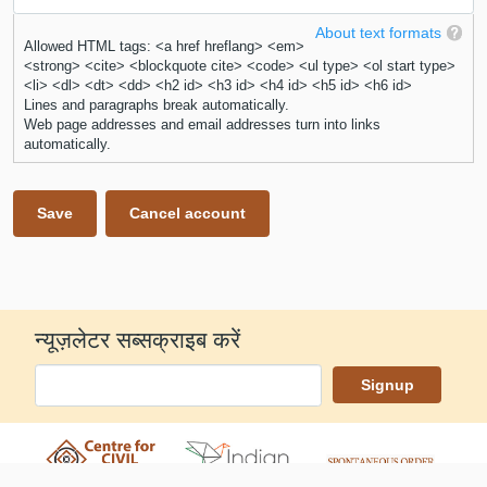
About text formats
Allowed HTML tags: <a href hreflang> <em>
<strong> <cite> <blockquote cite> <code> <ul type> <ol start type>
<li> <dl> <dt> <dd> <h2 id> <h3 id> <h4 id> <h5 id> <h6 id>
Lines and paragraphs break automatically.
Web page addresses and email addresses turn into links
automatically.
न्यूज़लेटर सब्सक्राइब करें