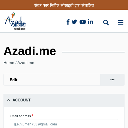
Skip
सेंटर फॉर सिविल सोसाइटी द्वारा संचालित
to
main
content
Azadi.me
Breadcrumb
Home
Azadi.me
•••
Edit
(active
Primary
View
tab)
tabs
ACCOUNT
Email address