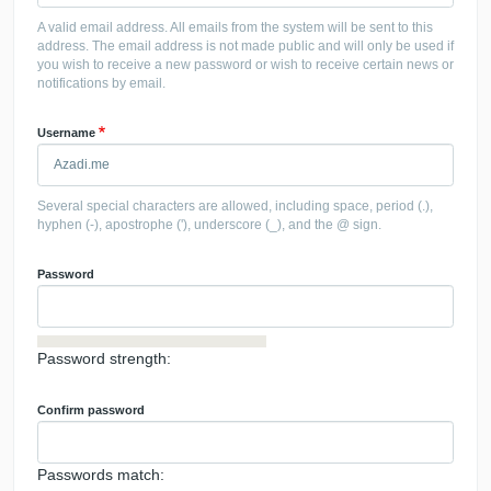
A valid email address. All emails from the system will be sent to this
address. The email address is not made public and will only be used if
you wish to receive a new password or wish to receive certain news or
notifications by email.
Username
Several special characters are allowed, including space, period (.),
hyphen (-), apostrophe ('), underscore (_), and the @ sign.
Password
Password strength:
Confirm password
Passwords match: